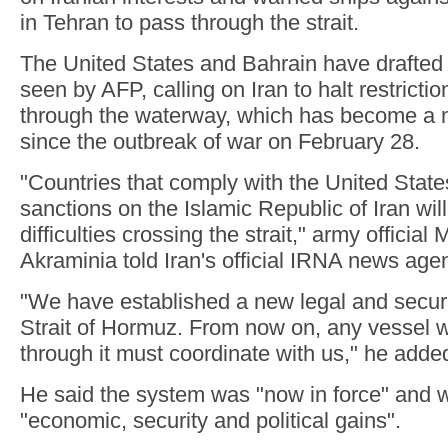
in Tehran to pass through the strait.
The United States and Bahrain have drafted 
seen by AFP, calling on Iran to halt restricti
through the waterway, which has become a m
since the outbreak of war on February 28.
"Countries that comply with the United Stat
sanctions on the Islamic Republic of Iran will
difficulties crossing the strait," army offici
Akraminia told Iran's official IRNA news ag
"We have established a new legal and securi
Strait of Hormuz. From now on, any vessel w
through it must coordinate with us," he adde
He said the system was "now in force" and 
"economic, security and political gains".