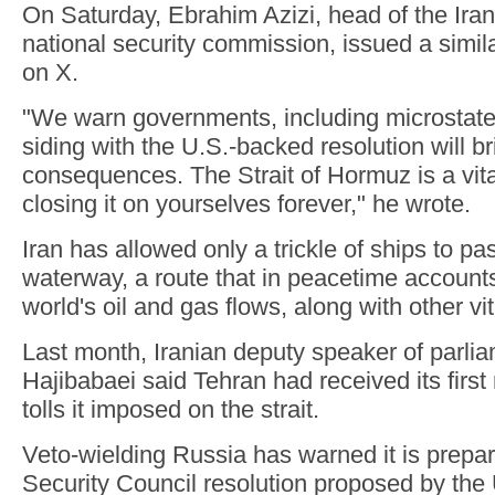
On Saturday, Ebrahim Azizi, head of the Iran
national security commission, issued a simil
on X.
"We warn governments, including microstates
siding with the U.S.-backed resolution will b
consequences. The Strait of Hormuz is a vital 
closing it on yourselves forever," he wrote.
Iran has allowed only a trickle of ships to pa
waterway, a route that in peacetime accounts f
world's oil and gas flows, along with other v
Last month, Iranian deputy speaker of parl
Hajibabaei said Tehran had received its first
tolls it imposed on the strait.
Veto-wielding Russia has warned it is prepar
Security Council resolution proposed by the