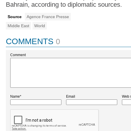
Bahrain, according to diplomatic sources.
Source
Agence France Presse
Middle East
World
COMMENTS
0
Comment
Name*
Email
Web s