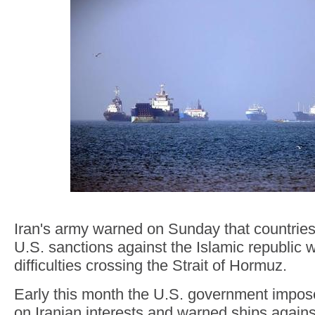
Iran's army warned on Sunday that countrie
U.S. sanctions against the Islamic republic 
difficulties crossing the Strait of Hormuz.
Early this month the U.S. government impo
on Iranian interests and warned ships agains