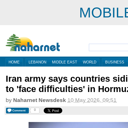
MOBIL
HOME
LEBANON
MIDDLE EAST
WORLD
BUSINESS
Iran army says countries sid
to 'face difficulties' in Hormu
by
Naharnet Newsdesk
10 May 2026, 09:51
0
Comment