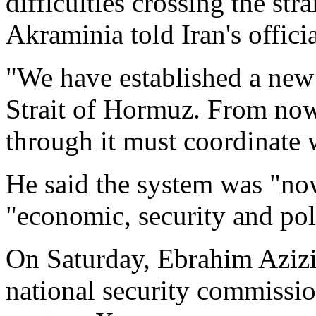
difficulties crossing the st
Akraminia told Iran's offi
"We have established a new 
Strait of Hormuz. From now
through it must coordinate 
He said the system was "no
"economic, security and poli
On Saturday, Ebrahim Azizi,
national security commissio