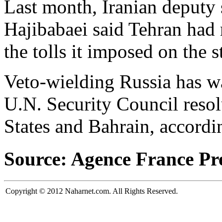
Last month, Iranian deputy
Hajibabaei said Tehran had r
the tolls it imposed on the st
Veto-wielding Russia has wa
U.N. Security Council reso
States and Bahrain, accordi
Source: Agence France Pr
Copyright © 2012 Naharnet.com. All Rights Reserved.