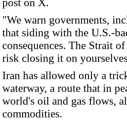
post on X.
"We warn governments, incl
that siding with the U.S.-ba
consequences. The Strait of 
risk closing it on yourselve
Iran has allowed only a tric
waterway, a route that in pe
world's oil and gas flows, a
commodities.