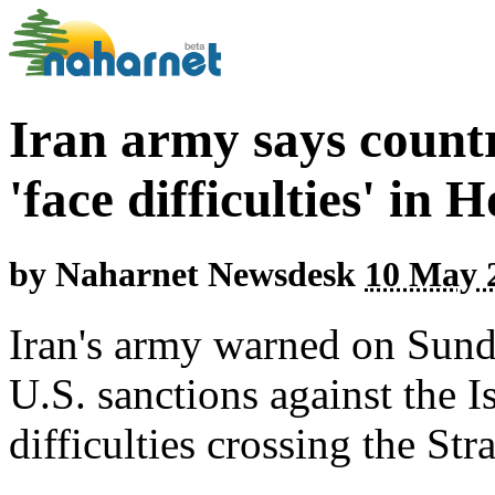
Iran army says countr
'face difficulties' in
by
Naharnet Newsdesk
10 May 2
Iran's army warned on Sund
U.S. sanctions against the 
difficulties crossing the St