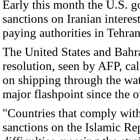
Early this month the U.S.
sanctions on Iranian interes
paying authorities in Tehran
The United States and Bahr
resolution, seen by AFP, call
on shipping through the wa
major flashpoint since the 
"Countries that comply wit
sanctions on the Islamic Rep