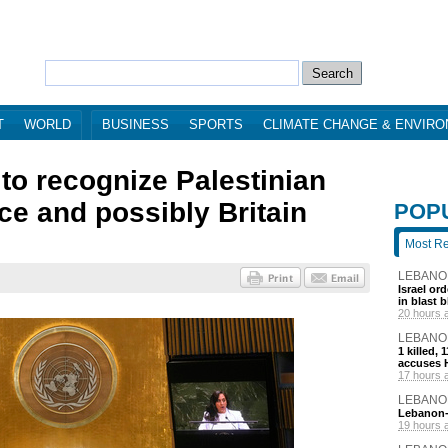
T
WORLD
BUSINESS
SPORTS
CLIMATE CHANGE & ENVIR
to recognize Palestinian
nce and possibly Britain
POP
Most R
LEBANO
Israel or
in blast 
20 hours 
LEBANO
1 killed,
accuses H
17 hours 
LEBANO
Lebanon-I
19 hours 