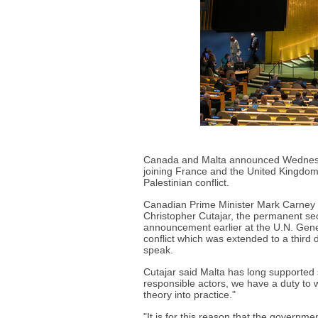
Canada and Malta announced Wednesday
joining France and the United Kingdom 
Palestinian conflict.
Canadian Prime Minister Mark Carney
Christopher Cutajar, the permanent sec
announcement earlier at the U.N. Gener
conflict which was extended to a third
speak.
Cutajar said Malta has long supported s
responsible actors, we have a duty to w
theory into practice."
"It is for this reason that the governme