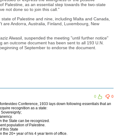
 of Palestine, as an essential step towards the two-state
ve not done so to join this call."
e state of Palestine and nine, including Malta and Canada,
n't are Andorra, Australia, Finland, Luxembourg, New
ziz Alwasil, suspended the meeting "until further notice"
ing an outcome document has been sent to all 193 U.N.
 beginning of September to endorse the document.
0
0
e Montevideo Conference, 1933 lays down following essentials that an
cquire recognition as a state:
; Sovereignty;
manency.
hen the State can be recognized.
ent population of Palestine.
f this State
the 20+ year of his 4 year term of office.