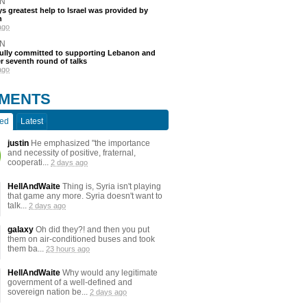
N
s greatest help to Israel was provided by
h
ago
N
fully committed to supporting Lebanon and
ter seventh round of talks
ago
MENTS
ted
Latest
justin
He emphasized "the importance
and necessity of positive, fraternal,
cooperati...
2 days ago
HellAndWaite
Thing is, Syria isn't playing
that game any more. Syria doesn't want to
talk...
2 days ago
galaxy
Oh did they?! and then you put
them on air-conditioned buses and took
them ba...
23 hours ago
HellAndWaite
Why would any legitimate
government of a well-defined and
sovereign nation be...
2 days ago