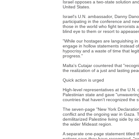
Israel opposes a two-state solution and 
United States.
Israel's U.N. ambassador, Danny Danon
participating in the conference and new
those in the world who fight terrorists
blind eye to them or resort to appease
"While our hostages are languishing in
engage in hollow statements instead of i
hypocrisy and a waste of time that leg
progress."
Malta's Cutajar countered that "recogni
the realization of a just and lasting pea
Quick action is urged
High-level representatives at the U.N.
Palestinian state and gave "unwavering 
countries that haven't recognized the st
The seven-page "New York Declaration"
conflict and the ongoing war in Gaza. 
demilitarized Palestine living side by si
the wider Mideast region.
A separate one-page statement titled 
nations says they have recognized, "ex