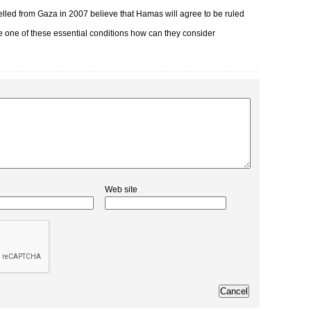
elled from Gaza in 2007 believe that Hamas will agree to be ruled
gle one of these essential conditions how can they consider
Web site