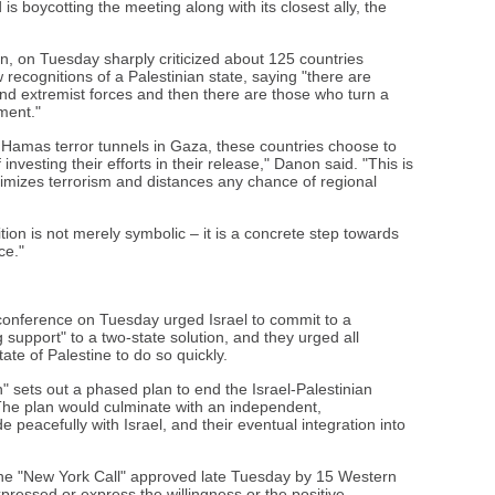
is boycotting the meeting along with its closest ally, the
, on Tuesday sharply criticized about 125 countries
 recognitions of a Palestinian state, saying "there are
 and extremist forces and then there are those who turn a
ment."
 Hamas terror tunnels in Gaza, these countries choose to
nvesting their efforts in their release," Danon said. "This is
itimizes terrorism and distances any chance of regional
tion is not merely symbolic – it is a concrete step towards
ce."
 conference on Tuesday urged Israel to commit to a
support" to a two-state solution, and they urged all
ate of Palestine to do so quickly.
 sets out a phased plan to end the Israel-Palestinian
The plan would culminate with an independent,
de peacefully with Israel, and their eventual integration into
the "New York Call" approved late Tuesday by 15 Western
pressed or express the willingness or the positive