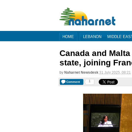
HOME
LEBANON
MIDDLE EAS
Canada and Malta 
state, joining Fra
by
Naharnet Newsdesk
31 July 2025, 08:21
1
Comment