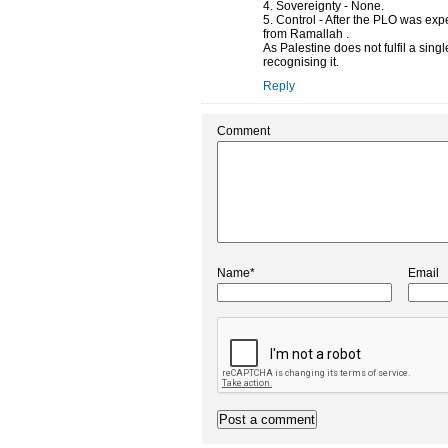
4. Sovereignty - None.
5. Control - After the PLO was exp
from Ramallah .
As Palestine does not fulfil a sin
recognising it.
Reply
Comment
Name*
Email