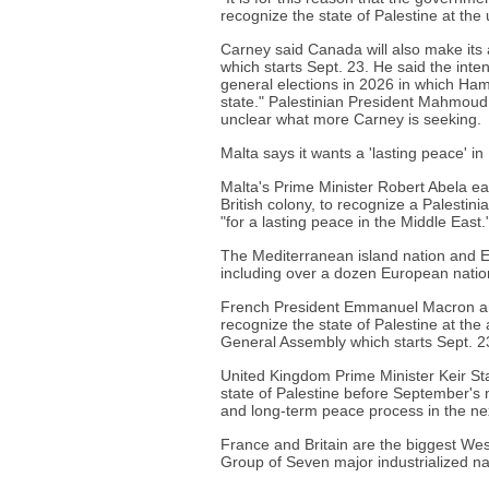
recognize the state of Palestine at th
Carney said Canada will also make its
which starts Sept. 23. He said the inten
general elections in 2026 in which Hama
state." Palestinian President Mahmoud
unclear what more Carney is seeking.
Malta says it wants a 'lasting peace' in
Malta's Prime Minister Robert Abela ea
British colony, to recognize a Palestinia
"for a lasting peace in the Middle East.
The Mediterranean island nation and E
including over a dozen European nations
French President Emmanuel Macron ann
recognize the state of Palestine at th
General Assembly which starts Sept. 2
United Kingdom Prime Minister Keir St
state of Palestine before September's m
and long-term peace process in the ne
France and Britain are the biggest We
Group of Seven major industrialized 