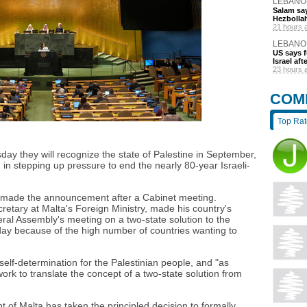
LEBANO
Salam say
Hezbolla
21 hours 
LEBANO
US says 
Israel af
23 hours 
COM
Top Ra
 they will recognize the state of Palestine in September,
in stepping up pressure to end the nearly 80-year Israeli-
 made the announcement after a Cabinet meeting.
retary at Malta's Foreign Ministry, made his country's
al Assembly's meeting on a two-state solution to the
 day because of the high number of countries wanting to
elf-determination for the Palestinian people, and "as
ork to translate the concept of a two-state solution from
nt of Malta has taken the principled decision to formally