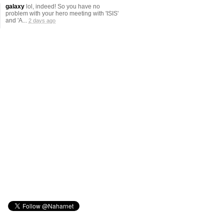
galaxy
lol, indeed! So you have no
problem with your hero meeting with 'ISIS'
and 'A...
2 days ago