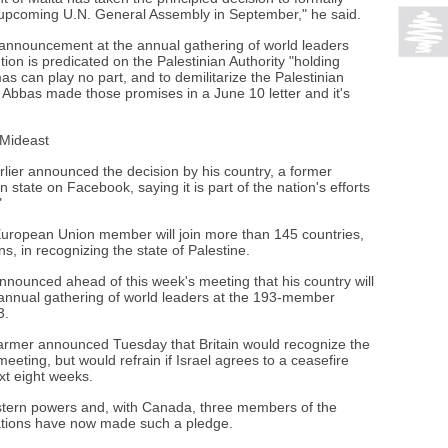
e upcoming U.N. General Assembly in September," he said.
 announcement at the annual gathering of world leaders
tion is predicated on the Palestinian Authority "holding
s can play no part, and to demilitarize the Palestinian
 Abbas made those promises in a June 10 letter and it's
 Mideast
rlier announced the decision by his country, a former
n state on Facebook, saying it is part of the nation's efforts
"
uropean Union member will join more than 145 countries,
, in recognizing the state of Palestine.
ounced ahead of this week's meeting that his country will
e annual gathering of world leaders at the 193-member
3.
armer announced Tuesday that Britain would recognize the
eeting, but would refrain if Israel agrees to a ceasefire
xt eight weeks.
stern powers and, with Canada, three members of the
nations have now made such a pledge.