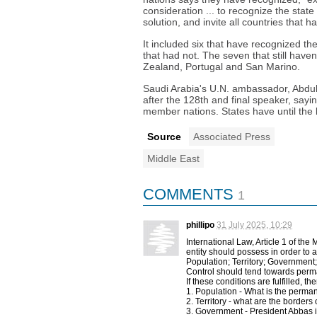
consideration ... to recognize the state
solution, and invite all countries that ha
It included six that have recognized th
that had not. The seven that still have
Zealand, Portugal and San Marino.
Saudi Arabia's U.N. ambassador, Abdula
after the 128th and final speaker, say
member nations. States have until the
Source
Associated Press
Middle East
COMMENTS
1
phillipo
31 July 2025, 10:29
International Law, Article 1 of th
entity should possess in order to a
Population; Territory; Government
Control should tend towards per
If these conditions are fulfilled, t
1. Population - What is the perman
2. Territory - what are the borders o
3. Government - President Abbas in 