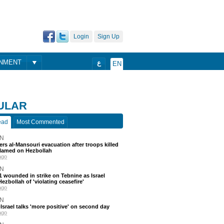
Login
Sign Up
ONMENT
ع
EN
ULAR
ead
Most Commented
N
ders al-Mansouri evacuation after troops killed
blamed on Hezbollah
ago
N
 11 wounded in strike on Tebnine as Israel
ezbollah of 'violating ceasefire'
ago
N
srael talks 'more positive' on second day
ago