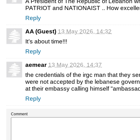
A President of The Republic of Lebanon
PATRIOT and NATIONAIST .. How excellent
Reply
AA (Guest)
13 May 2026, 14:32
It’s about time!!!
Reply
aemear
13 May 2026, 14:37
the credentials of the irgc man that they 
were not accepted by the lebanese governme
at their embassy calling himself "ambassad
Reply
Comment