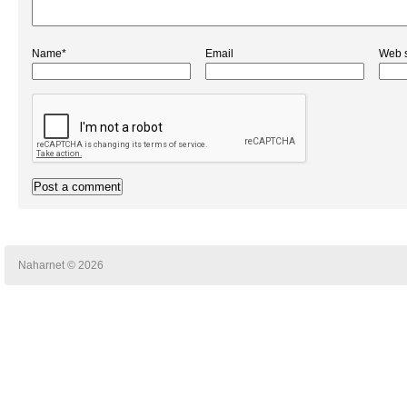
Name*
Email
Web s
Naharnet © 2026