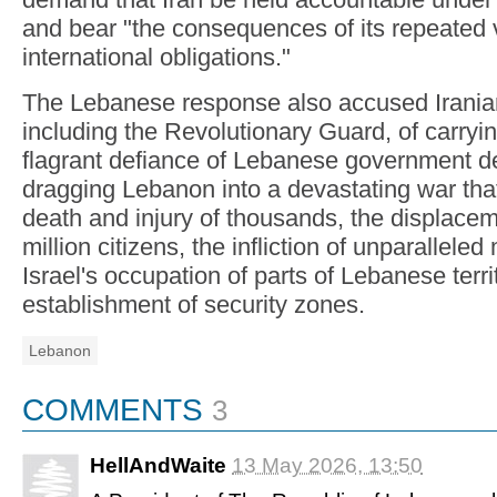
and bear "the consequences of its repeated vi
international obligations."
The Lebanese response also accused Irania
including the Revolutionary Guard, of carrying
flagrant defiance of Lebanese government de
dragging Lebanon into a devastating war that
death and injury of thousands, the displace
million citizens, the infliction of unparalleled
Israel's occupation of parts of Lebanese terri
establishment of security zones.
Lebanon
COMMENTS
3
HellAndWaite
13 May 2026, 13:50