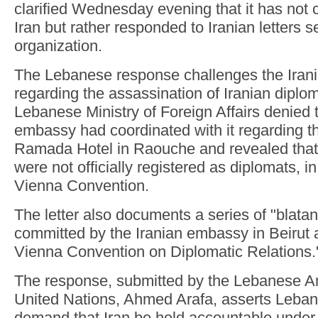
clarified Wednesday evening that it has not
Iran but rather responded to Iranian letters s
organization.
The Lebanese response challenges the Irani
regarding the assassination of Iranian diplom
Lebanese Ministry of Foreign Affairs denied t
embassy had coordinated with it regarding the
Ramada Hotel in Raouche and revealed that 
were not officially registered as diplomats, in
Vienna Convention.
The letter also documents a series of "blatan
committed by the Iranian embassy in Beirut 
Vienna Convention on Diplomatic Relations.
The response, submitted by the Lebanese A
United Nations, Ahmed Arafa, asserts Lebano
demand that Iran be held accountable under 