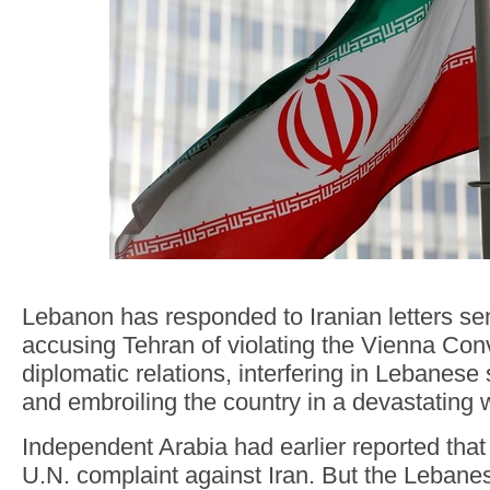
Lebanon has responded to Iranian letters sen
accusing Tehran of violating the Vienna Con
diplomatic relations, interfering in Lebanese 
and embroiling the country in a devastating wa
Independent Arabia had earlier reported that
U.N. complaint against Iran. But the Lebane