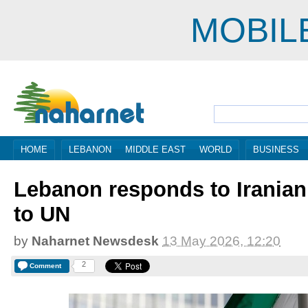
MOBIL
HOME
LEBANON
MIDDLE EAST
WORLD
BUSINESS
Lebanon responds to Iranian 
to UN
by
Naharnet Newsdesk
13 May 2026, 12:20
2
Comment