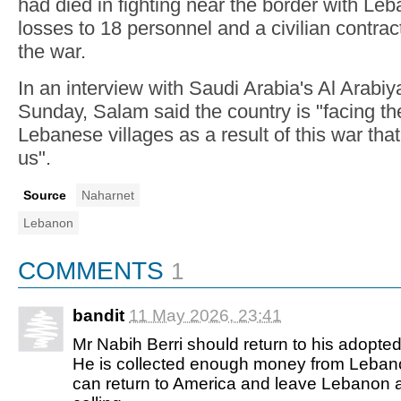
had died in fighting near the border with Leb
losses to 18 personnel and a civilian contract
the war.
In an interview with Saudi Arabia's Al Arabi
Sunday, Salam said the country is "facing th
Lebanese villages as a result of this war th
us".
Source
Naharnet
Lebanon
COMMENTS
1
bandit
11 May 2026, 23:41
Mr Nabih Berri should return to his adopt
He is collected enough money from Leban
can return to America and leave Lebanon a