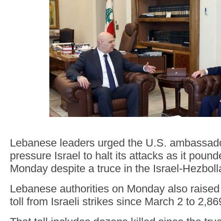
Lebanese leaders urged the U.S. ambassador
pressure Israel to halt its attacks as it poun
Monday despite a truce in the Israel-Hezboll
Lebanese authorities on Monday also raised 
toll from Israeli strikes since March 2 to 2,8