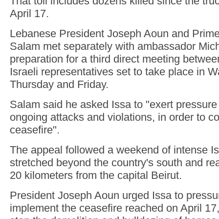
That toll includes dozens killed since the tru
April 17.
Lebanese President Joseph Aoun and Prime
Salam met separately with ambassador Miche
preparation for a third direct meeting betw
Israeli representatives set to take place in 
Thursday and Friday.
Salam said he asked Issa to "exert pressure 
ongoing attacks and violations, in order to c
ceasefire".
The appeal followed a weekend of intense Isra
stretched beyond the country's south and re
20 kilometers from the capital Beirut.
President Joseph Aoun urged Issa to pressur
implement the ceasefire reached on April 17,