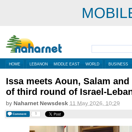
MOBIL
HOME
LEBANON
MIDDLE EAST
WORLD
BUSINESS
Issa meets Aoun, Salam and 
of third round of Israel-Leba
by
Naharnet Newsdesk
11 May 2026, 10:29
1
Comment