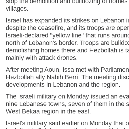
stop the demolition and bulldozing of homes
villages.
Israel has expanded its strikes on Lebanon i
despite the ceasefire, and its troops are ope
Israeli-declared "yellow line" that runs arou
north of Lebanon's border. Troops are bulld
demolishing homes there and Hezbollah is t
mainly with attack drones.
After meeting Aoun, Issa met with Parliame
Hezbollah ally Nabih Berri. The meeting disc
developments in Lebanon and the region.
The Israeli military on Monday issued an eva
nine Lebanese towns, seven of them in the s
West Bekaa region in the east.
Israel's military said earlier on Monday that o