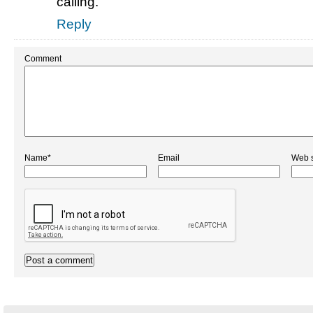
calling.
Reply
Comment
Name*
Email
Web s