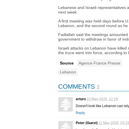
Lebanese and Israeli representatives ar
next week.
A first meeting was held days before 
Lebanon, and the second round as he
Fadlallah said the meetings amounted to 
government to withdraw in favor of indir
Israeli attacks on Lebanon have killed
the truce went into force, according to
Source
Agence France Presse
Lebanon
COMMENTS
2
arturo
10 May 2026, 12:19
Doesn't look like Lebanon can rely o
Reply
Peter (Guest)
11 May 2026, 03:1