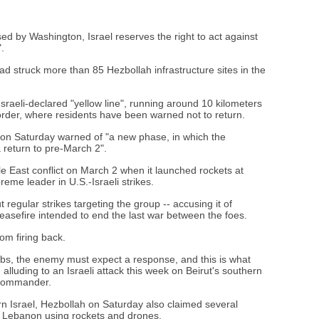
ed by Washington, Israel reserves the right to act against
.
t had struck more than 85 Hezbollah infrastructure sites in the
Israeli-declared "yellow line", running around 10 kilometers
order, where residents have been warned not to return.
on Saturday warned of "a new phase, in which the
a return to pre-March 2".
 East conflict on March 2 when it launched rockets at
preme leader in U.S.-Israeli strikes.
 regular strikes targeting the group -- accusing it of
ceasefire intended to end the last war between the foes.
om firing back.
rbs, the enemy must expect a response, and this is what
, alluding to an Israeli attack this week on Beirut's southern
h commander.
hern Israel, Hezbollah on Saturday also claimed several
ide Lebanon using rockets and drones.