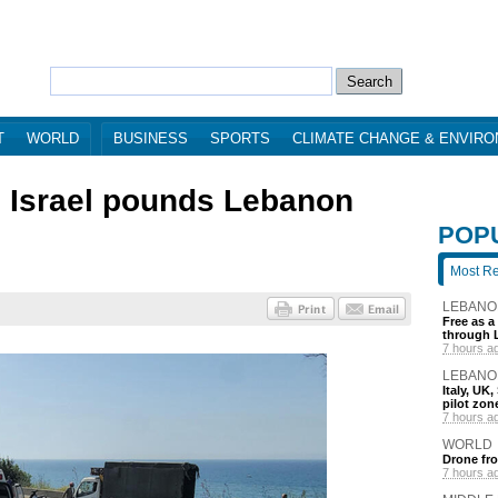
T
WORLD
BUSINESS
SPORTS
CLIMATE CHANGE & ENVIR
as Israel pounds Lebanon
POP
Most R
LEBANO
Free as a
through 
7 hours a
LEBANO
Italy, UK
pilot zo
7 hours a
WORLD
Drone fro
7 hours a