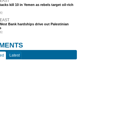
 EAST
acks kill 10 in Yemen as rebels target oil-rich
go
 EAST
est Bank hardships drive out Palestinian
s
go
MENTS
ted
Latest