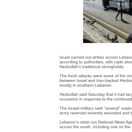
Israel carried out strikes across Lebano
according to authorities, with raids als
Hezbollah's traditional strongholds.
The fresh attacks were some of the mos
between Israel and Iran-backed Hezbolla
mostly in southern Lebanon.
Hezbollah said Saturday that it had tar
occasions in response to the continued 
The Israeli military said "several" expl
army reservist severely wounded and tw
Lebanon's state-run National News Agen
across the south, including one on the