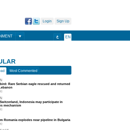
Login
Sign Up
ONMENT
ع
EN
ULAR
ead
Most Commented
N
 bird: Rare Serbian eagle rescued and returned
Lebanon
go
N
, Switzerland, Indonesia may participate in
nes mechanism
go
m Romania explodes near pipeline in Bulgaria
go