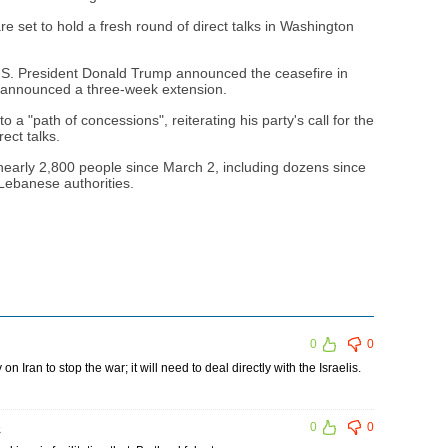
e set to hold a fresh round of direct talks in Washington
U.S. President Donald Trump announced the ceasefire in
 announced a three-week extension.
a "path of concessions", reiterating his party's call for the
ect talks.
 nearly 2,800 people since March 2, including dozens since
 Lebanese authorities.
0
0
n Iran to stop the war; it will need to deal directly with the Israelis.
5
0
0