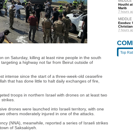
MIDDLE
Houthi att
Marib
7 hours a
MIDDLE
Exodus: W
Christian
7 hours a
COM
Top Ra
n on Saturday, killing at least nine people in the south
o targeting a highway not far from Beirut outside of
t intense since the start of a three-week-old ceasefire
h that has done little to halt daily exchanges of fire,
geted troops in northern Israel with drones on at least two
strikes.
osive drones were launched into Israeli territory, with one
o others moderately injured in one of the attacks.
cy (NNA), meanwhile, reported a series of Israeli strikes
 town of Saksakiyeh.