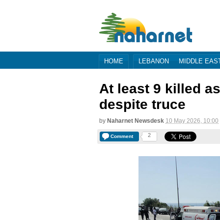
HOME
LEBANON
MIDDLE EAS
At least 9 killed 
despite truce
by
Naharnet Newsdesk
10 May 2026, 10:00
2
Comment