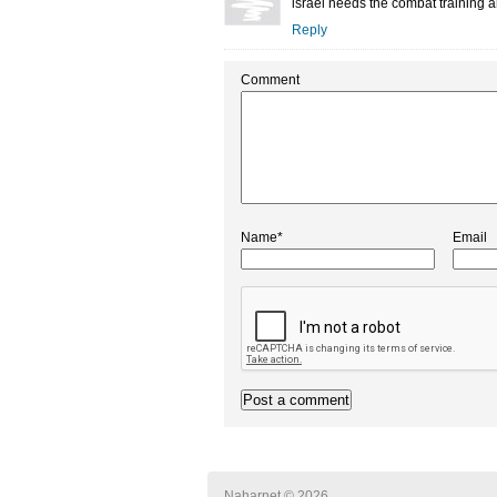
israel needs the combat training and
Reply
Comment
Name*
Email
Naharnet © 2026