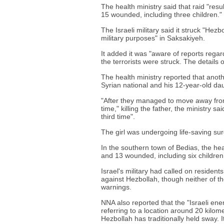
The health ministry said that raid "result
15 wounded, including three children."
The Israeli military said it struck "Hezb
military purposes" in Saksakiyeh.
It added it was "aware of reports regard
the terrorists were struck. The details 
The health ministry reported that anothe
Syrian national and his 12-year-old da
"After they managed to move away from t
time," killing the father, the ministry sa
third time".
The girl was undergoing life-saving sur
In the southern town of Bedias, the heal
and 13 wounded, including six childr
Israel's military had called on residents
against Hezbollah, though neither of the
warnings.
NNA also reported that the "Israeli en
referring to a location around 20 kilom
Hezbollah has traditionally held sway. It