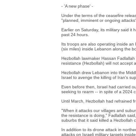
- 'A new phase' -
Under the terms of the ceasefire releas
"planned, imminent or ongoing attacks"
Earlier on Saturday, its military said i
past 24 hours.
Its troops are also operating inside an 
(six miles) inside Lebanon along the b
Hezbollah lawmaker Hassan Fadlallah 
resistance (Hezbollah) will not accept 
Hezbollah drew Lebanon into the Middle
Israel to avenge the killing of Iran's su
Even before then, Israel had carried out
seeking to rearm -- in spite of a 2024 
Until March, Hezbollah had refrained fr
"When it attacks our villages and subu
the resistance is doing," Fadlallah said
suburbs that it said killed a Hezbolla
In addition to its drone attack in nort
attacks on Israeli military targets ins