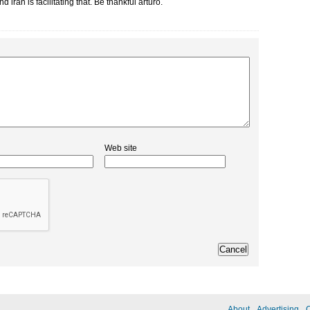
 iran is facilitating that. Be thankful arturo.
Web site
About
Advertising
C