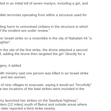
ed in an initial toll of seven martyrs, including a girl, and
ollah terrorists operating from within a structure used for
ing harm to uninvolved civilians in the structure in which
of the incident are under review."
r Israeli strike on a motorbike in the city of Nabatieh hit "a
ughter".
he site of the first strike, the drone attacked a second
id, adding the drone then targeted the girl "directly for a
gery, it added.
th ministry said one person was killed in an Israeli strike
en and two women.
 of nine villages to evacuate, saying it would act "forcefully"
 two locations of the fatal strikes were included in the
emy launched two strikes on the Saadiyat highway",
eters (12 miles) south of Beirut and outside areas where
 later reported a third strike nearby.