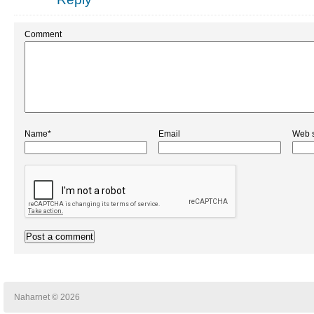
Comment
Name*
Email
Web s
Naharnet © 2026