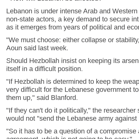
Lebanon is under intense Arab and Western 
non-state actors, a key demand to secure int
as it emerges from years of political and eco
"We must choose: either collapse or stabilit
Aoun said last week.
Should Hezbollah insist on keeping its arsenal
itself in a difficult position.
"If Hezbollah is determined to keep the wea
very difficult for the Lebanese government to 
them up," said Blanford.
"If they can't do it politically," the research
would not "send the Lebanese army against 
"So it has to be a question of a compromise