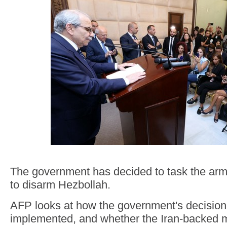
The government has decided to task the army
to disarm Hezbollah.
AFP looks at how the government's decisio
implemented, and whether the Iran-backed m