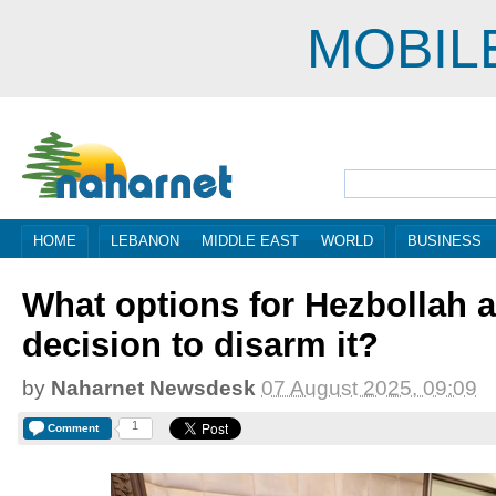
MOBIL
HOME
LEBANON
MIDDLE EAST
WORLD
BUSINESS
What options for Hezbollah af
decision to disarm it?
by
Naharnet Newsdesk
07 August 2025, 09:09
1
Comment