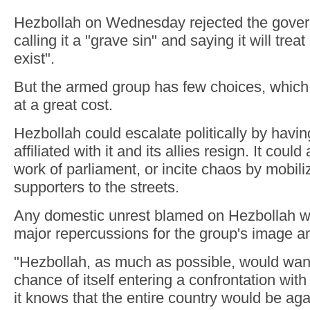
Hezbollah on Wednesday rejected the gover
calling it a "grave sin" and saying it will treat i
exist".
But the armed group has few choices, which
at a great cost.
Hezbollah could escalate politically by havin
affiliated with it and its allies resign. It could
work of parliament, or incite chaos by mobili
supporters to the streets.
Any domestic unrest blamed on Hezbollah wo
major repercussions for the group's image
"Hezbollah, as much as possible, would want
chance of itself entering a confrontation wit
it knows that the entire country would be again