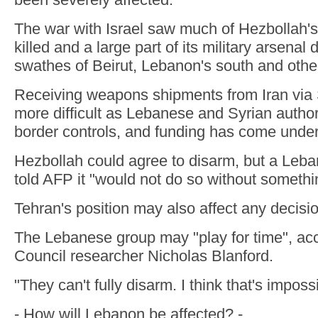
The war with Israel saw much of Hezbollah's
killed and a large part of its military arsenal
swathes of Beirut, Lebanon's south and othe
Receiving weapons shipments from Iran via
more difficult as Lebanese and Syrian author
border controls, and funding has come under 
Hezbollah could agree to disarm, but a Leb
told AFP it "would not do so without somethin
Tehran's position may also affect any decisio
The Lebanese group may "play for time", acco
Council researcher Nicholas Blanford.
"They can't fully disarm. I think that's imposs
- How will Lebanon be affected? -