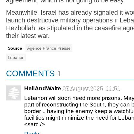
agreement, which is not going to be easy."
Meanwhile, Israel has already signaled it wou
launch destructive military operations if Leba
Hezbollah, as stipulated in the ceasefire ag
their latest war.
Source
Agence France Presse
Lebanon
COMMENTS
1
HellAndWaite
07 August 2025, 11:51
Lebanon will soon need more prisons. Maybe
part of reconstructing the South, they can 
border .. having the enemy keep a watchfu
facilities might minimize the need for Leban
<sarc />
Reply