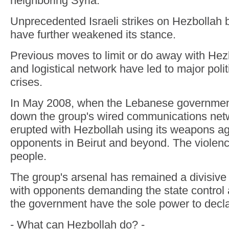
neighboring Syria.
Unprecedented Israeli strikes on Hezbollah 
have further weakened its stance.
Previous moves to limit or do away with He
and logistical network have led to major polit
crises.
In May 2008, when the Lebanese government
down the group's wired communications net
erupted with Hezbollah using its weapons aga
opponents in Beirut and beyond. The violence
people.
The group's arsenal has remained a divisive
with opponents demanding the state control al
the government have the sole power to decl
- What can Hezbollah do? -