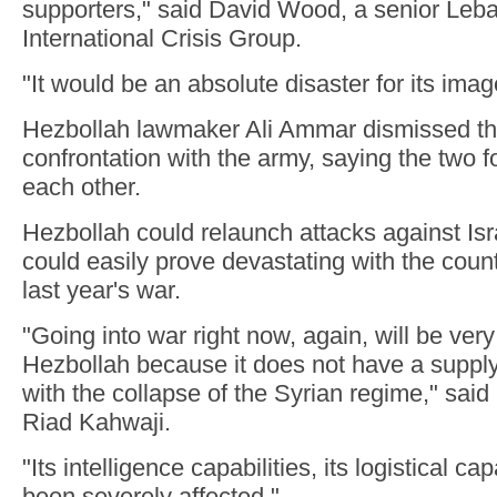
supporters," said David Wood, a senior Leba
International Crisis Group.
"It would be an absolute disaster for its ima
Hezbollah lawmaker Ali Ammar dismissed the 
confrontation with the army, saying the two 
each other.
Hezbollah could relaunch attacks against Isra
could easily prove devastating with the countr
last year's war.
"Going into war right now, again, will be very
Hezbollah because it does not have a supply li
with the collapse of the Syrian regime," said 
Riad Kahwaji.
"Its intelligence capabilities, its logistical cap
been severely affected."