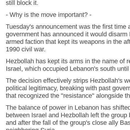
still block it.
- Why is the move important? -
Tuesday's announcement was the first time
government has announced it would disarm H
armed faction that kept its weapons in the af
1990 civil war.
Hezbollah has kept its arms in the name of r
Israel, which occupied Lebanon's south until
The decision effectively strips Hezbollah's 
political legitimacy, breaking with past gov
that recognized the "resistance" alongside 
The balance of power in Lebanon has shifted
between Israel and Hezbollah left the group
and after the fall of the group's close ally B