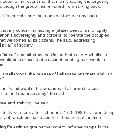
in Lebanon in recent months, mainly saying it is targeting
, though the group has refrained from striking back.
 "a crucial stage that does not tolerate any sort of
u that my concern in having a (state) weapons monopoly
on's sovereignty and borders, to liberate the occupied
hat welcomes all its citizens," he said, addressing
pillar" of society.
 "ideas" submitted by the United States on Hezbollah's
would be discussed at a cabinet meeting next week to
on."
Israeli troops, the release of Lebanese prisoners and "an
s."
 the “withdrawal of the weapons of all armed forces,
er to the Lebanese Army,” he said.
e and stability," he said.
n to its weapons after Lebanon's 1975-1990 civil war, doing
 Israel, which occupied southern Lebanon at the time.
ng Palestinian groups that control refugee camps in the