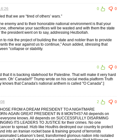
16:26
0
0
 that we are “tired of others’ wars.”
the enemy and to their honorable national environment is that your
one, otherwise your sacrifices will be wasted and with them the state
l,” the president went on to say, addressing Hezbollah.
to risk the project of building the state and nobler than to provide
nts the war against us to continue,” Aoun added, stressing that
en “collapse or stability.
0
0
at it is backing statehood for Palestine. That will make it very hard
them. Oh’ Canada!!!” Trump wrote on his social media platform Truth
y knows that Canada's national anthem is called "O Canada".]
:08
2
0
OSE FROM A DREAM PRESIDENT TO A NIGHTMARE
RN-AGAIN GREAT PRESIDENT IN 8 MONTHS? All depends on
 truth everyone knows. All depends on SUCCESSFULLY DISARMING
GING ITS LEADERS TO JUSTICE for their crimes. No one
 cancer to spread. Hizb like Houthis destroyed our country to protect
and into an Iranian rocket base & training ground of terrorists
assinated Lebanon’s best, transformed glorious nation into isolated