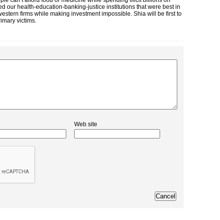
e can’t afford food or medicine while spending illicit billions on
d our health-education-banking-justice institutions that were best in
stern firms while making investment impossible. Shia will be first to
imary victims.
Web site