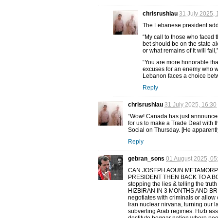
chrisrushlau
31 July 2025, 
The Lebanese president added
“My call to those who faced 
bet should be on the state al
or what remains of it will fal
“You are more honorable than 
excuses for an enemy who wa
Lebanon faces a choice betwe
Reply
chrisrushlau
31 July 2025, 16:30
“Wow! Canada has just announced th
for us to make a Trade Deal with 
Social on Thursday. [He apparentl
Reply
gebran_sons
01 August 2025, 05
CAN JOSEPH AOUN METAMORPH
PRESIDENT THEN BACK TO A BO
stopping the lies & telling the
HIZBIRAN IN 3 MONTHS AND BRIN
negotiates with criminals or allow
Iran nuclear nirvana, turning our l
subverting Arab regimes. Hizb ass