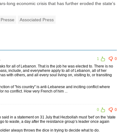
ars-long economic crisis that has further eroded the state's
 Presse
Associated Press
1
1
0
ks for all of Lebanon. That is the job he was elected to. There is no
ass, include, and everywhere apply to all of Lebanon, all of her
s with others, and all every soul living on, visiting to, or transiting
inction of "his country" is anti-Lebanese and inciting conflict where
r no conflict. How very French of him ...
0
0
id in a statement on 31 July that Hezbollah must 'bet' on the 'state
ll go to waste, a day after the resistance group’s leader once again
dier always throws the dice in trying to decide what to do.