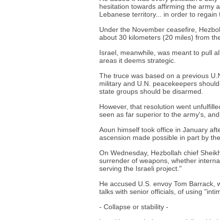
hesitation towards affirming the army 
Lebanese territory... in order to regain
Under the November ceasefire, Hezbollah
about 30 kilometers (20 miles) from the
Israel, meanwhile, was meant to pull all
areas it deems strategic.
The truce was based on a previous U.N.
military and U.N. peacekeepers should 
state groups should be disarmed.
However, that resolution went unfulfille
seen as far superior to the army's, and 
Aoun himself took office in January afte
ascension made possible in part by the 
On Wednesday, Hezbollah chief Sheikh
surrender of weapons, whether internally
serving the Israeli project."
He accused U.S. envoy Tom Barrack, wh
talks with senior officials, of using "int
- Collapse or stability -