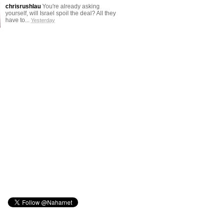
chrisrushlau
You're already asking
yourself, will Israel spoil the deal? All they
have to...
Yesterday