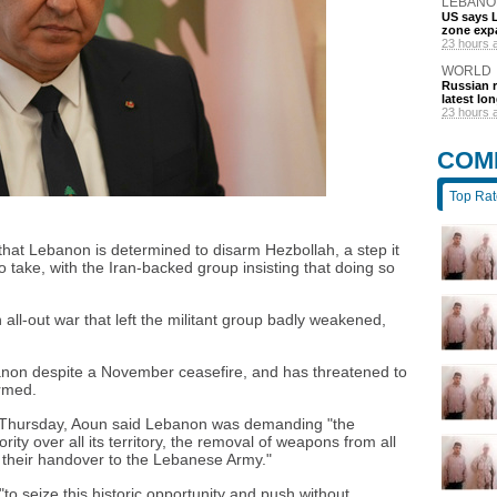
LEBANO
US says L
zone exp
23 hours 
WORLD
Russian r
latest lo
23 hours 
COM
Top Ra
hat Lebanon is determined to disarm Hezbollah, a step it
take, with the Iran-backed group insisting that doing so
 all-out war that left the militant group badly weakened,
Lebanon despite a November ceasefire, and has threatened to
armed.
 Thursday, Aoun said Lebanon was demanding "the
ity over all its territory, the removal of weapons from all
their handover to the Lebanese Army."
"to seize this historic opportunity and push without