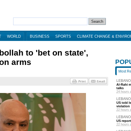
T
WORLD
BUSINESS
SPORTS
CLIMATE CHANGE & ENVIR
ollah to 'bet on state',
 on arms
POP
Most R
LEBANO
Al-Rahi m
talks
24 hours 
LEBANO
US told I
violation
22 hours 
LEBANO
US report
22 hours 