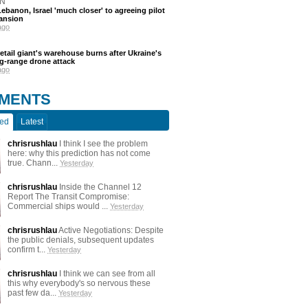
N
ebanon, Israel 'much closer' to agreeing pilot
ansion
ago
etail giant's warehouse burns after Ukraine's
ng-range drone attack
ago
MENTS
ted
Latest
chrisrushlau
I think I see the problem
here: why this prediction has not come
true. Chann...
Yesterday
chrisrushlau
Inside the Channel 12
Report The Transit Compromise:
Commercial ships would ...
Yesterday
chrisrushlau
Active Negotiations: Despite
the public denials, subsequent updates
confirm t...
Yesterday
chrisrushlau
I think we can see from all
this why everybody's so nervous these
past few da...
Yesterday