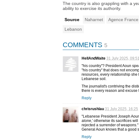
The country is also grappling with a ye
ability to exercise its authority.
Source
Naharnet
Agence France
Lebanon
COMMENTS
5
HellAndWaite
31 July 2025, 09:5
"his country"? President Aoun spea
"his country" that does not encomp
resources, every relationship she ha
Lebanese soil.
The journalist's contriving the dist
there is every reason and excuse fo
Reply
chrisrushlau
31 July 2025, 16:25
"Lebanese President Joseph Aoun sa
alone,' otherwise its sacrifices wi
rejected a surrender of weapons."
General Aoun knows that a good sol
Reply