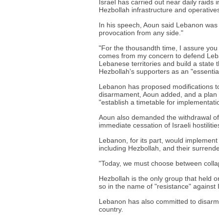
Israel has carried out near daily raids 
Hezbollah infrastructure and operatives
In his speech, Aoun said Lebanon was at
provocation from any side."
"For the thousandth time, I assure yo
comes from my concern to defend Leban
Lebanese territories and build a state t
Hezbollah's supporters as an "essential 
Lebanon has proposed modifications to
disarmament, Aoun added, and a plan 
"establish a timetable for implementati
Aoun also demanded the withdrawal of 
immediate cessation of Israeli hostilitie
Lebanon, for its part, would implement
including Hezbollah, and their surrend
"Today, we must choose between collaps
Hezbollah is the only group that held o
so in the name of "resistance" against
Lebanon has also committed to disarmi
country.