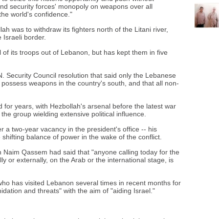
and security forces' monopoly on weapons over all
 the world's confidence."
 was to withdraw its fighters north of the Litani river,
 Israeli border.
 of its troops out of Lebanon, but has kept them in five
 Security Council resolution that said only the Lebanese
possess weapons in the country's south, and that all non-
d for years, with Hezbollah's arsenal before the latest war
the group wielding extensive political influence.
r a two-year vacancy in the president's office -- his
shifting balance of power in the wake of the conflict.
 Naim Qassem had said that "anyone calling today for the
 or externally, on the Arab or the international stage, is
o has visited Lebanon several times in recent months for
imidation and threats" with the aim of "aiding Israel."