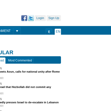
Login
Sign Up
ONMENT
ع
EN
ULAR
ead
Most Commented
N
eets Aoun, calls for national unity after Rome
ago
N
srael that Hezbollah did not commit any
ago
N
edly presses Israel to de-escalate in Lebanon
ago