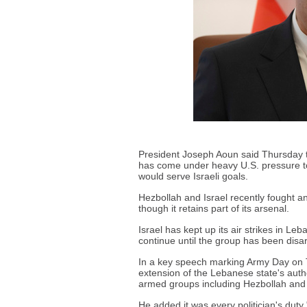
President Joseph Aoun said Thursday t
has come under heavy U.S. pressure to 
would serve Israeli goals.
Hezbollah and Israel recently fought an
though it retains part of its arsenal.
Israel has kept up its air strikes in 
continue until the group has been dis
In a key speech marking Army Day on
extension of the Lebanese state's author
armed groups including Hezbollah and 
He added it was every politician's duty 