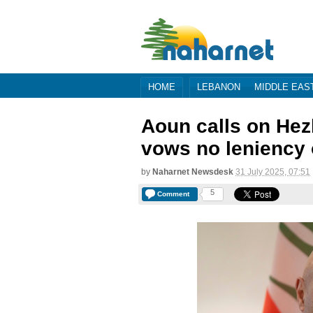
HOME
LEBANON
MIDDLE EAS
Aoun calls on Hezb
vows no leniency
by
Naharnet Newsdesk
31 July 2025, 07:51
5
Comment