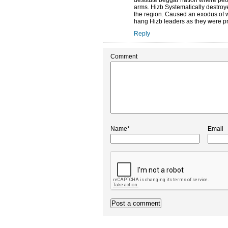
destitute beggar nation where peopl
arms. Hizb Systematically destroye
the region. Caused an exodus of we
hang Hizb leaders as they were pr
Reply
Comment
Name*
Email