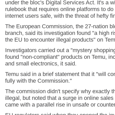
under the bloc's Digital Services Act. It's a 
rulebook that requires online platforms to d
internet users safe, with the threat of hefty fi
The European Commission, the 27-nation blo
branch, said its investigation found "a high r
the EU to encounter illegal products" on Temu
Investigators carried out a "mystery shopping
found "non-compliant" products on Temu, inc
and small electronics, it said.
Temu said in a brief statement that it "will c
fully with the Commission."
The commission didn't specify why exactly t
illegal, but noted that a surge in online sales
came with a parallel rise in unsafe or counter