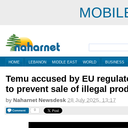
MOBIL
HOME
LEBANON
MIDDLE EAST
WORLD
BUSINESS
Temu accused by EU regulator
to prevent sale of illegal pro
by
Naharnet Newsdesk
28 July 2025, 13:17
0
Comment