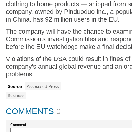
clothing to home products — shipped from se
company, owned by Pinduoduo Inc., a popul
in China, has 92 million users in the EU.
The company will have the chance to exami
Commission's investigation files and respon
before the EU watchdogs make a final decis
Violations of the DSA could result in fines of
company's annual global revenue and an orde
problems.
Source
Associated Press
Business
COMMENTS
0
Comment