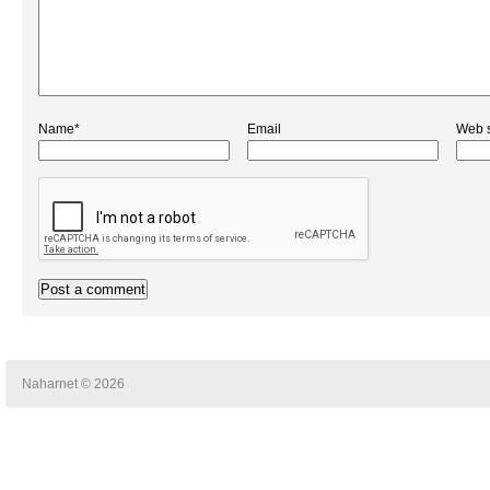
Name*
Email
Web s
Naharnet © 2026