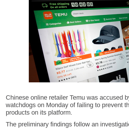
Chinese online retailer Temu was accused 
watchdogs on Monday of failing to prevent the
products on its platform.
The preliminary findings follow an investigat