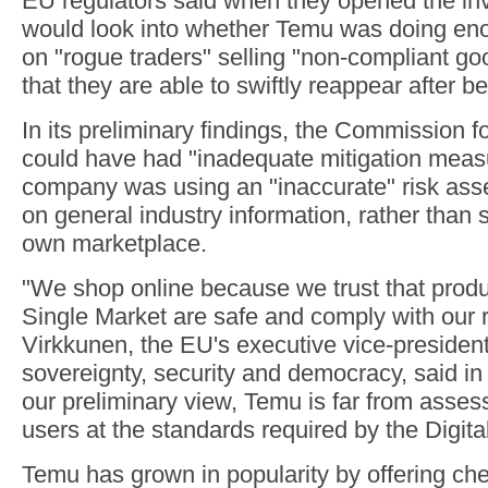
EU regulators said when they opened the inv
would look into whether Temu was doing en
on "rogue traders" selling "non-compliant g
that they are able to swiftly reappear after 
In its preliminary findings, the Commission 
could have had "inadequate mitigation meas
company was using an "inaccurate" risk asse
on general industry information, rather than s
own marketplace.
"We shop online because we trust that produ
Single Market are safe and comply with our 
Virkkunen, the EU's executive vice-president
sovereignty, security and democracy, said in
our preliminary view, Temu is far from assessi
users at the standards required by the Digita
Temu has grown in popularity by offering ch