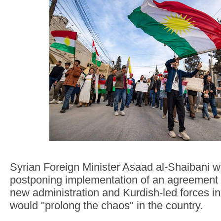
Syrian Foreign Minister Asaad al-Shaibani 
postponing implementation of an agreement
new administration and Kurdish-led forces in
would "prolong the chaos" in the country.