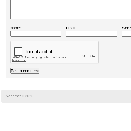
Name*
Email
Web s
Naharnet © 2026