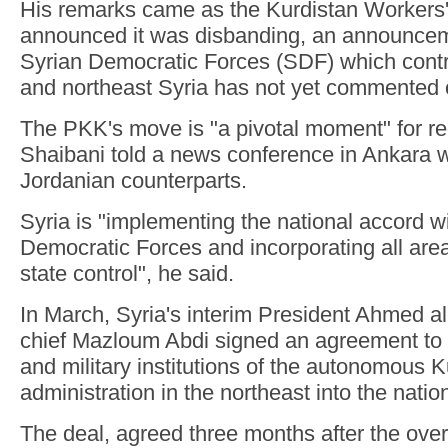
His remarks came as the Kurdistan Workers
announced it was disbanding, an announcem
Syrian Democratic Forces (SDF) which contr
and northeast Syria has not yet commented 
The PKK's move is "a pivotal moment" for regi
Shaibani told a news conference in Ankara w
Jordanian counterparts.
Syria is "implementing the national accord w
Democratic Forces and incorporating all are
state control", he said.
In March, Syria's interim President Ahmed 
chief Mazloum Abdi signed an agreement to in
and military institutions of the autonomous K
administration in the northeast into the nati
The deal, agreed three months after the over