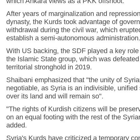
which Ankara views as a PKK offshoot.
After years of marginalization and repressio
dynasty, the Kurds took advantage of govern
withdrawal during the civil war, which erupte
establish a semi-autonomous administration
With US backing, the SDF played a key role i
the Islamic State group, which was defeated i
territorial stronghold in 2019.
Shaibani emphasized that "the unity of Syrian
negotiable, as Syria is an indivisible, unified
over its land and will remain so".
"The rights of Kurdish citizens will be pres
on an equal footing with the rest of the Syri
added.
Syria's Kurds have criticized a temporary con