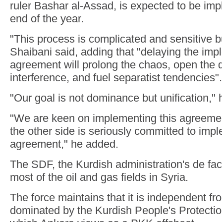
ruler Bashar al-Assad, is expected to be im
end of the year.
"This process is complicated and sensitive bu
Shaibani said, adding that "delaying the impl
agreement will prolong the chaos, open the d
interference, and fuel separatist tendencies".
"Our goal is not dominance but unification," 
"We are keen on implementing this agreeme
the other side is seriously committed to impl
agreement," he added.
The SDF, the Kurdish administration's de fac
most of the oil and gas fields in Syria.
The force maintains that it is independent fro
dominated by the Kurdish People's Protecti