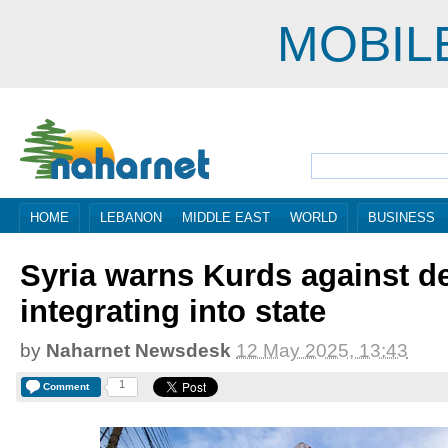
MOBIL
HOME
LEBANON
MIDDLE EAST
WORLD
BUSINESS
Syria warns Kurds against de
integrating into state
by
Naharnet Newsdesk
12 May 2025, 13:43
1
Comment