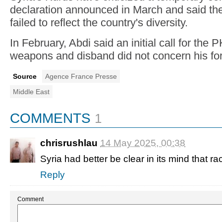
declaration announced in March and said t
failed to reflect the country's diversity.
In February, Abdi said an initial call for the
weapons and disband did not concern his fo
Source
Agence France Presse
Middle East
COMMENTS
1
chrisrushlau
14 May 2025, 00:38
Syria had better be clear in its mind that rac
Reply
Comment