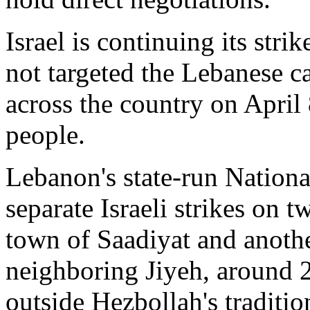
Israel is continuing its str
not targeted the Lebanese cap
across the country on April 
people.
Lebanon's state-run Nation
separate Israeli strikes on t
town of Saadiyat and anothe
neighboring Jiyeh, around 2
outside Hezbollah's traditio