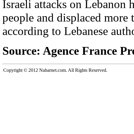
Israeli attacks on Lebanon 
people and displaced more t
according to Lebanese autho
Source: Agence France Pr
Copyright © 2012 Naharnet.com. All Rights Reserved.