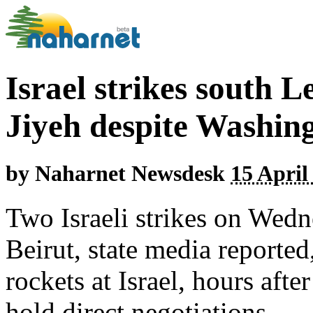
Israel strikes south 
Jiyeh despite Washing
by
Naharnet Newsdesk
15 April
Two Israeli strikes on Wedn
Beirut, state media reporte
rockets at Israel, hours aft
hold direct negotiations.