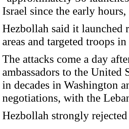
Israel since the early hours
Hezbollah said it launched r
areas and targeted troops in
The attacks come a day afte
ambassadors to the United Sta
in decades in Washington an
negotiations, with the Leban
Hezbollah strongly rejected 