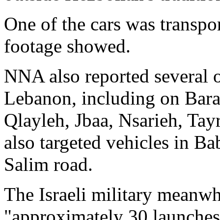
One of the cars was transpo
footage showed.
NNA also reported several o
Lebanon, including on Bara
Qlayleh, Jbaa, Nsarieh, Ta
also targeted vehicles in B
Salim road.
The Israeli military meanwhi
"approximately 30 launches